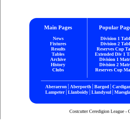
Main Pages
Popular Pag
News
Division 1 Tab
Fixtures
Division 2 Tab
Results
Reserves Cup Ta
Tables
Extended Div 1 T
Archive
Division 1 Matr
History
Division 2 Matr
Clubs
Reserves Cup Ma
Aberaeron
Aberporth
Bargod
Cardiga
Lampeter
Llanboidy
Llandysul
Maesgla
Costcutter Ceredigion League - 