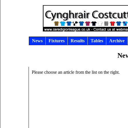
News
Fixtures
Results
Tables
Archive
New
Please choose an article from the list on the right.